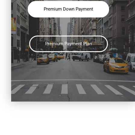
Premium Down Payment
Premium Payment Plan