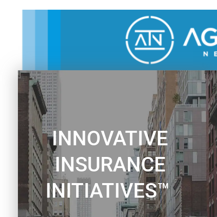
Skip
to
content
INNOVATIVE
INSURANCE
INITIATIVES™ ​