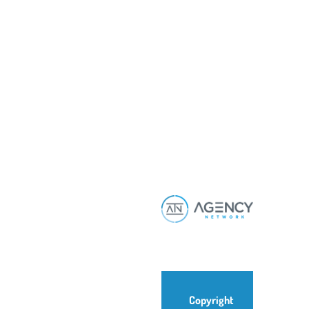
Copyright